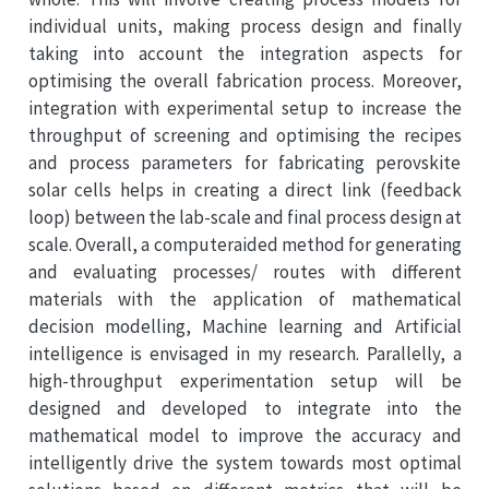
individual units, making process design and finally
taking into account the integration aspects for
optimising the overall fabrication process. Moreover,
integration with experimental setup to increase the
throughput of screening and optimising the recipes
and process parameters for fabricating perovskite
solar cells helps in creating a direct link (feedback
loop) between the lab-scale and final process design at
scale. Overall, a computeraided method for generating
and evaluating processes/ routes with different
materials with the application of mathematical
decision modelling, Machine learning and Artificial
intelligence is envisaged in my research. Parallelly, a
high-throughput experimentation setup will be
designed and developed to integrate into the
mathematical model to improve the accuracy and
intelligently drive the system towards most optimal