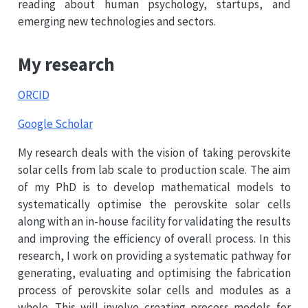
reading about human psychology, startups, and
emerging new technologies and sectors.
My research
ORCID
Google Scholar
My research deals with the vision of taking perovskite
solar cells from lab scale to production scale. The aim
of my PhD is to develop mathematical models to
systematically optimise the perovskite solar cells
along with an in-house facility for validating the results
and improving the efficiency of overall process. In this
research, I work on providing a systematic pathway for
generating, evaluating and optimising the fabrication
process of perovskite solar cells and modules as a
whole. This will involve creating process models for