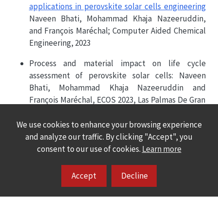
applications in perovskite solar cells engineering
Naveen Bhati, Mohammad Khaja Nazeeruddin,
and François Maréchal; Computer Aided Chemical
Engineering, 2023
Process and material impact on life cycle
assessment of perovskite solar cells: Naveen
Bhati, Mohammad Khaja Nazeeruddin and
François Maréchal, ECOS 2023, Las Palmas De Gran
Canaria, Spain
We use cookies to enhance your browsing experience
and analyze our traffic. By clicking "Accept", you
consent to our use of cookies.
Learn more
Accept
Decline