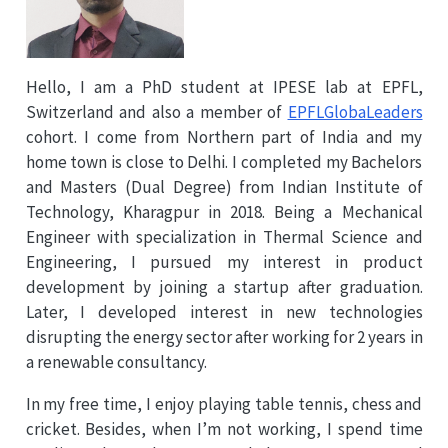
Hello, I am a PhD student at IPESE lab at EPFL,
Switzerland and also a member of
EPFLGlobaLeaders
cohort. I come from Northern part of India and my
home town is close to Delhi. I completed my Bachelors
and Masters (Dual Degree) from Indian Institute of
Technology, Kharagpur in 2018. Being a Mechanical
Engineer with specialization in Thermal Science and
Engineering, I pursued my interest in product
development by joining a startup after graduation.
Later, I developed interest in new technologies
disrupting the energy sector after working for 2 years in
a renewable consultancy.
In my free time, I enjoy playing table tennis, chess and
cricket. Besides, when I’m not working, I spend time