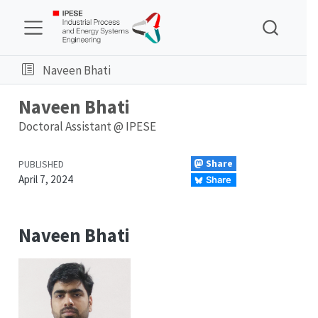
Naveen Bhati
Naveen Bhati
Doctoral Assistant @
IPESE
Share
PUBLISHED
April 7, 2024
Share
Naveen Bhati