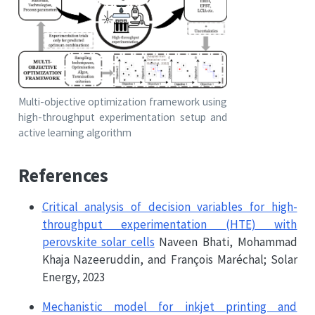
Multi-objective optimization framework using
high-throughput experimentation setup and
active learning algorithm
References
Critical analysis of decision variables for high-
throughput experimentation (HTE) with
perovskite solar cells
Naveen Bhati, Mohammad
Khaja Nazeeruddin, and François Maréchal; Solar
Energy, 2023
Mechanistic model for inkjet printing and