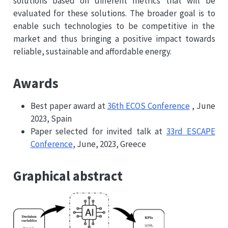
solutions based on different metrics that will be
evaluated for these solutions. The broader goal is to
enable such technologies to be competitive in the
market and thus bringing a positive impact towards
reliable, sustainable and affordable energy.
Awards
Best paper award at
36th ECOS Conference
, June
2023, Spain
Paper selected for invited talk at
33rd ESCAPE
Conference
, June, 2023, Greece
Graphical abstract