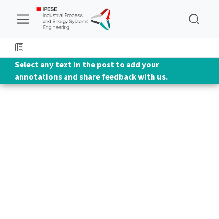
Select any text in the post to add your
annotations and share feedback with us.