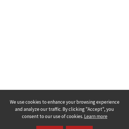
We use cookies to enhance your browsing experience
and analyze our traffic. By clicking "Accept", you
consent to our use of cookies.
Learn more