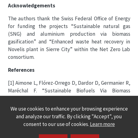
Acknowledgements
The authors thank the Swiss Federal Office of Energy
for funding the projects “Sustainable natural gas
(SNG) and aluminium production via biomass
gasification” and “Enhanced waste heat recovery in
Novelis plant in Sierre City” within the Net Zero Lab
consortium.
References
[1] Aimone L, Flórez-Orrego D, Dardor D, Germanier R,
Maréchal F. “Sustainable Biofuels Via Biomass
Gasification and Enhanced Waste Heat Recovery
Towards Fossil-Free Aluminium Production”. In: 32nd
We use cookies to enhance your browsing experience
EUBCE – European Biomass Conference & Exhibition.
and analyze our traffic. By clicking "Accept", you
Marseille, France, 2024.
consent to our use of cookies.
Learn more