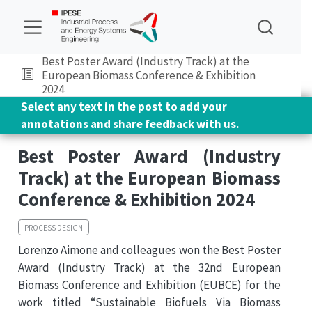
Best Poster Award (Industry Track) at the
European Biomass Conference & Exhibition
2024
Select any text in the post to add your
annotations and share feedback with us.
Best Poster Award (Industry
Track) at the European Biomass
Conference & Exhibition 2024
PROCESS DESIGN
Lorenzo Aimone and colleagues won the Best Poster
Award (Industry Track) at the 32nd European
Biomass Conference and Exhibition (EUBCE) for the
work titled “Sustainable Biofuels Via Biomass