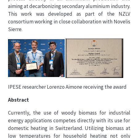
aiming at decarbonizing secondary aluminium industry.
This work was developed as part of the NZLV
consortium working in close collaboration with Novelis
Sierre.
IPESE researcher Lorenzo Aimone receiving the award
Abstract
Currently, the use of woody biomass for industrial
energy applications competes directly with its use for
domestic heating in Switzerland. Utilizing biomass at
low temperatures for household heating not only