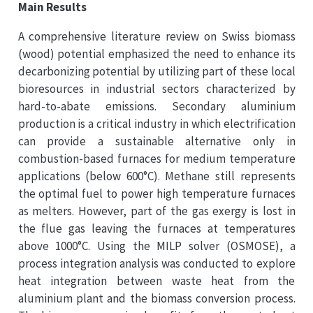
Main Results
A comprehensive literature review on Swiss biomass
(wood) potential emphasized the need to enhance its
decarbonizing potential by utilizing part of these local
bioresources in industrial sectors characterized by
hard-to-abate emissions. Secondary aluminium
production is a critical industry in which electrification
can provide a sustainable alternative only in
combustion-based furnaces for medium temperature
applications (below 600°C). Methane still represents
the optimal fuel to power high temperature furnaces
as melters. However, part of the gas exergy is lost in
the flue gas leaving the furnaces at temperatures
above 1000°C. Using the MILP solver (OSMOSE), a
process integration analysis was conducted to explore
heat integration between waste heat from the
aluminium plant and the biomass conversion process.