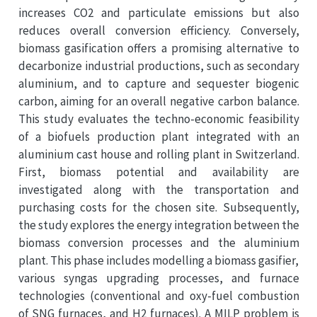
increases CO2 and particulate emissions but also
reduces overall conversion efficiency. Conversely,
biomass gasification offers a promising alternative to
decarbonize industrial productions, such as secondary
aluminium, and to capture and sequester biogenic
carbon, aiming for an overall negative carbon balance.
This study evaluates the techno-economic feasibility
of a biofuels production plant integrated with an
aluminium cast house and rolling plant in Switzerland.
First, biomass potential and availability are
investigated along with the transportation and
purchasing costs for the chosen site. Subsequently,
the study explores the energy integration between the
biomass conversion processes and the aluminium
plant. This phase includes modelling a biomass gasifier,
various syngas upgrading processes, and furnace
technologies (conventional and oxy-fuel combustion
of SNG furnaces, and H2 furnaces). A MILP problem is