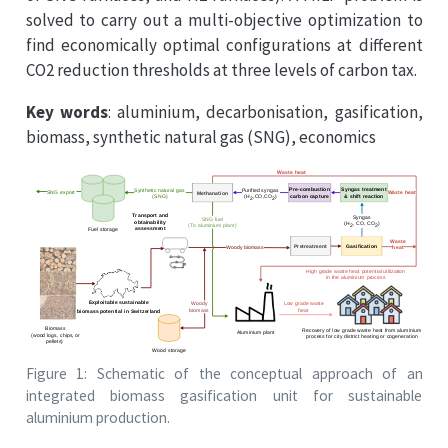
solved to carry out a multi-objective optimization to
find economically optimal configurations at different
CO2 reduction thresholds at three levels of carbon tax.
Key words
: aluminium, decarbonisation, gasification,
biomass, synthetic natural gas (SNG), economics
Figure 1: Schematic of the conceptual approach of an
integrated biomass gasification unit for sustainable
aluminium production.