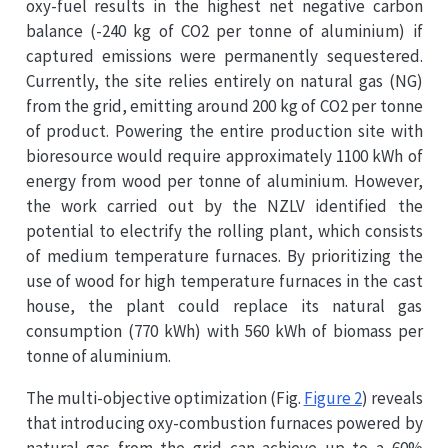
oxy-fuel results in the highest net negative carbon
balance (-240 kg of CO2 per tonne of aluminium) if
captured emissions were permanently sequestered.
Currently, the site relies entirely on natural gas (NG)
from the grid, emitting around 200 kg of CO2 per tonne
of product. Powering the entire production site with
bioresource would require approximately 1100 kWh of
energy from wood per tonne of aluminium. However,
the work carried out by the NZLV identified the
potential to electrify the rolling plant, which consists
of medium temperature furnaces. By prioritizing the
use of wood for high temperature furnaces in the cast
house, the plant could replace its natural gas
consumption (770 kWh) with 560 kWh of biomass per
tonne of aluminium.
The multi-objective optimization (Fig.
Figure 2
) reveals
that introducing oxy-combustion furnaces powered by
natural gas from the grid can achieve up to a 60%