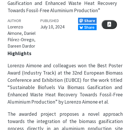
Gasification and Enhanced Waste Heat Recovery
Towards Fossil-Free Aluminium Production”
Share
AUTHOR
PUBLISHED
Lorenzo
July 10, 2024
Share
Aimone, Daniel
Flórez-Orrego,
Dareen Dardor
Highlights
Lorenzo Aimone and colleagues won the Best Poster
Award (Industry Track) at the 32nd European Biomass
Conference and Exhibition (EUBCE) for the work titled
“Sustainable Biofuels Via Biomass Gasification and
Enhanced Waste Heat Recovery Towards Fossil-Free
Aluminium Production” by Lorenzo Aimone et al.
The awarded project proposes a novel approach
towards the integration of the biomass gasification
process directly in an aluminium production site