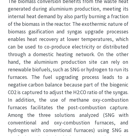
The biomass conversion benefits from the waste heat
generated during aluminium production, meeting its
internal heat demand by also partly burning a fraction
of the biomass in the reactor. The exothermic nature of
biomass gasification and syngas upgrade processes
enables heat recovery at lower temperatures, which
can be used to co-produce electricity or distributed
through a domestic heating network. On the other
hand, the aluminium production site can rely on
renewable biofuels, such as SNG or hydrogen to run its
furnaces. The fuel upgrading process leads to a
negative carbon balance because part of the biogenic
CO2 is captured to adjust the H2:CO ratio of the syngas.
In addition, the use of methane oxy-combustion
furnaces facilitates the post-combustion capture.
Among the three solutions analyzed (SNG with
conventional and oxy-combustion furnaces, and
hydrogen with conventional furnaces) using SNG as