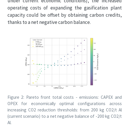
under current economic conditions), the increased
operating costs of expanding the gasification plant
capacity could be offset by obtaining carbon credits,
thanks to a net negative carbon balance.
Figure 2: Pareto front total costs - emissions: CAPEX and
OPEX for economically optimal configurations across
increasing CO2 reduction thresholds: from 200 kg CO2/t Al
(current scenario) to a net negative balance of -200 kg CO2/t
Al.