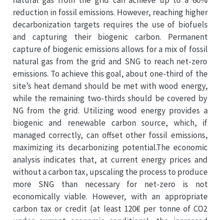
reduction in fossil emissions. However, reaching higher
decarbonization targets requires the use of biofuels
and capturing their biogenic carbon. Permanent
capture of biogenic emissions allows for a mix of fossil
natural gas from the grid and SNG to reach net-zero
emissions. To achieve this goal, about one-third of the
site’s heat demand should be met with wood energy,
while the remaining two-thirds should be covered by
NG from the grid. Utilizing wood energy provides a
biogenic and renewable carbon source, which, if
managed correctly, can offset other fossil emissions,
maximizing its decarbonizing potential.The economic
analysis indicates that, at current energy prices and
without a carbon tax, upscaling the process to produce
more SNG than necessary for net-zero is not
economically viable. However, with an appropriate
carbon tax or credit (at least 120€ per tonne of CO2